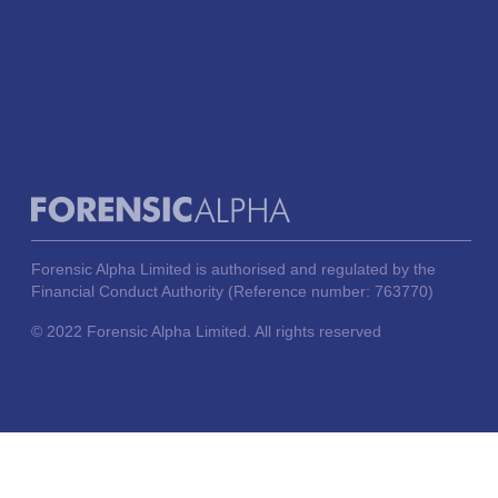
Forensic Alpha Limited is authorised and regulated by the
Financial Conduct Authority (Reference number: 763770)
© 2022 Forensic Alpha Limited. All rights reserved