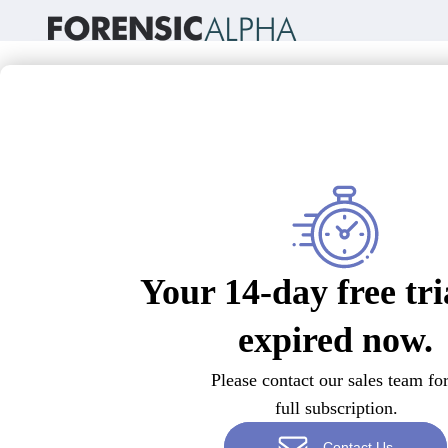
Your 14-day free tri
expired now.
Please contact our sales team for
full subscription.
Contact Us