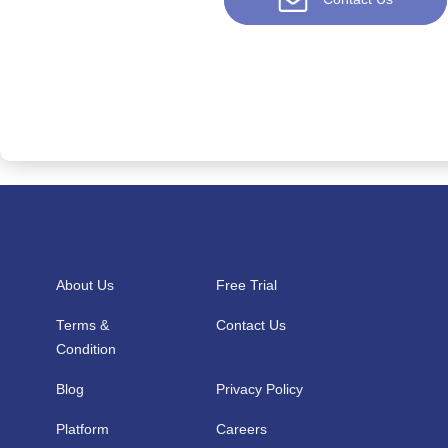
About Us
Free Trial
Terms &
Contact Us
Condition
Blog
Privacy Policy
Platform
Careers